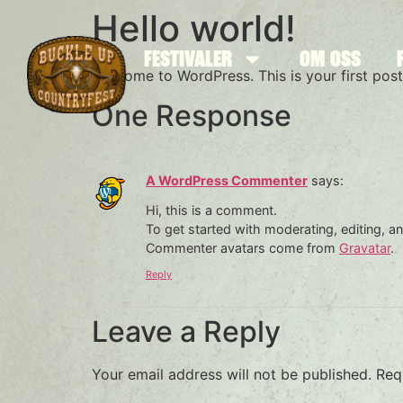
Hello world!
FESTIVALER
OM OSS
Welcome to WordPress. This is your first post. 
One Response
A WordPress Commenter
says:
Hi, this is a comment.
To get started with moderating, editing, 
Commenter avatars come from
Gravatar
.
Reply
Leave a Reply
Your email address will not be published.
Req