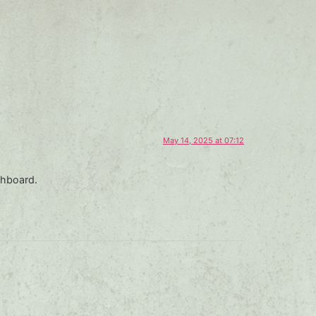
May 14, 2025 at 07:12
shboard.