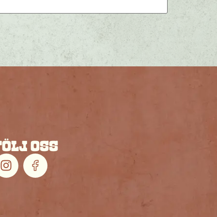
FÖLJ OSS