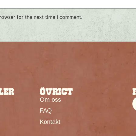
rowser for the next time I comment.
LER
ÖVRIGT
Om oss
FAQ
Kontakt