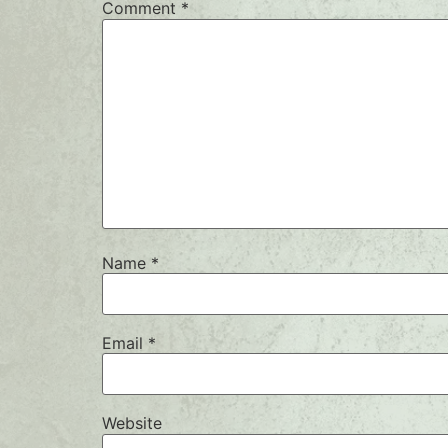
Comment
*
Name
*
Email
*
Website