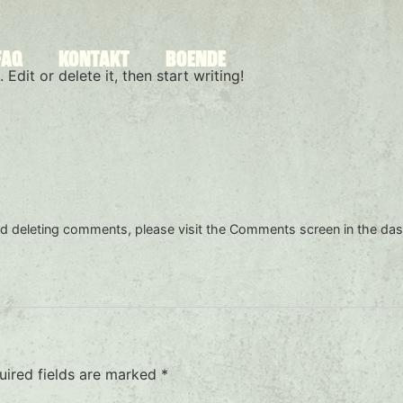
FAQ
KONTAKT
BOENDE
Edit or delete it, then start writing!
and deleting comments, please visit the Comments screen in the da
uired fields are marked
*