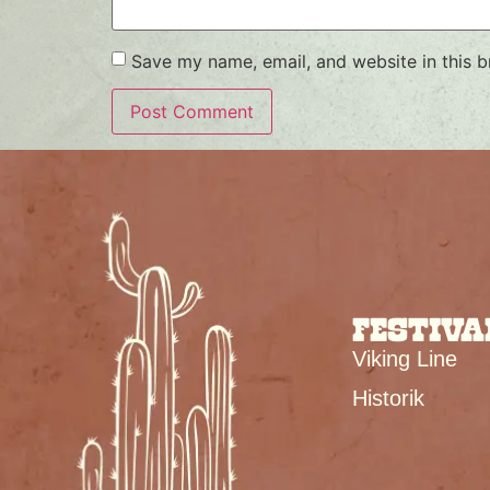
Save my name, email, and website in this b
FESTIVA
Viking Line
Historik